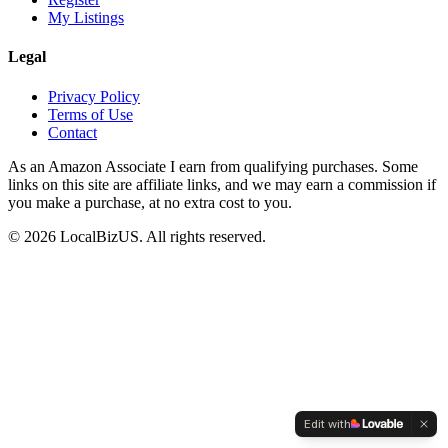
My Listings
Legal
Privacy Policy
Terms of Use
Contact
As an Amazon Associate I earn from qualifying purchases. Some
links on this site are affiliate links, and we may earn a commission if
you make a purchase, at no extra cost to you.
©
2026
LocalBizUS. All rights reserved.
Edit with