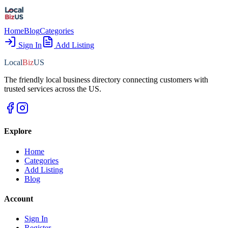
Home
Blog
Categories
Sign In
Add Listing
Local
Biz
US
The friendly local business directory connecting customers with
trusted services across the US.
Explore
Home
Categories
Add Listing
Blog
Account
Sign In
Register