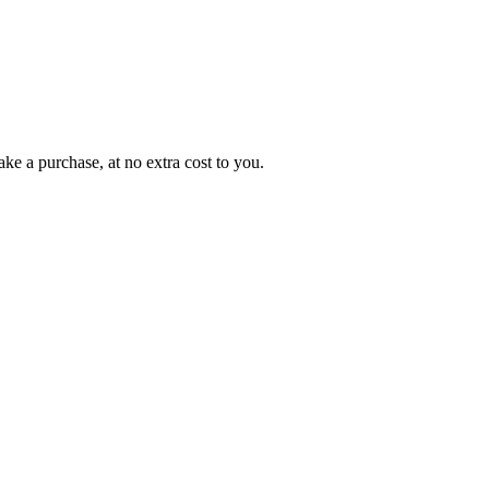
ke a purchase, at no extra cost to you.