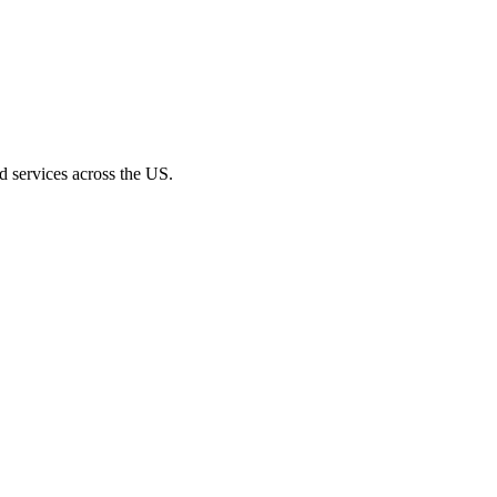
d services across the US.