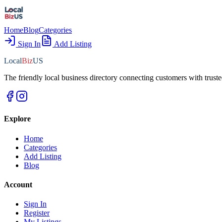
Home
Blog
Categories
Sign In
Add Listing
Local
Biz
US
The friendly local business directory connecting customers with truste
Explore
Home
Categories
Add Listing
Blog
Account
Sign In
Register
My Listings