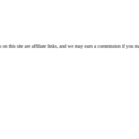
n this site are affiliate links, and we may earn a commission if you ma