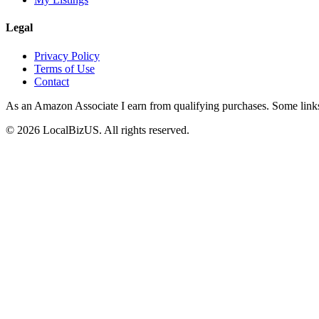
Legal
Privacy Policy
Terms of Use
Contact
As an Amazon Associate I earn from qualifying purchases. Some links o
©
2026
LocalBizUS. All rights reserved.