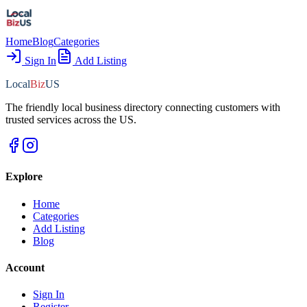
Home
Blog
Categories
Sign In
Add Listing
Local
Biz
US
The friendly local business directory connecting customers with
trusted services across the US.
Explore
Home
Categories
Add Listing
Blog
Account
Sign In
Register