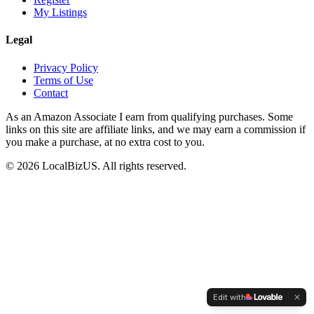
My Listings
Legal
Privacy Policy
Terms of Use
Contact
As an Amazon Associate I earn from qualifying purchases. Some
links on this site are affiliate links, and we may earn a commission if
you make a purchase, at no extra cost to you.
©
2026
LocalBizUS. All rights reserved.
Edit with